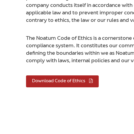
company conducts itself in accordance with e
applicable law and to prevent improper cond
contrary to ethics, the law or our rules and v
The Noatum Code of Ethics is a cornerstone 
compliance system. It constitutes our com
defining the boundaries within we as Noat
comply with laws, internal policies and our v
Download Code of Ethics