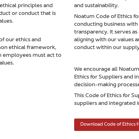
thical principles and
and sustainability.
uct or conduct that is
Noatum Code of Ethics fo
alues.
conducting business with i
transparency. It serves as
of our ethics and
aligning with our values 
mon ethical framework,
conduct within our supply
um employees must act to
alues.
We encourage all Noatum s
Ethics for Suppliers and in
decision-making process
This Code of Ethics for S
suppliers and integrated i
Download Code of Ethics f