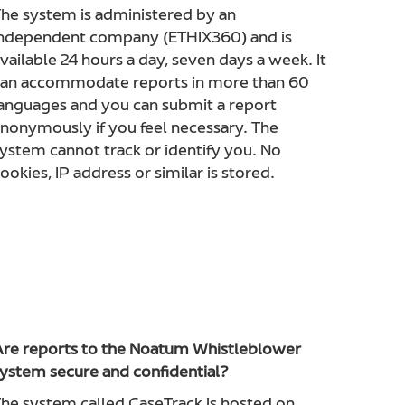
he system is administered by an
ndependent company (ETHIX360) and is
vailable 24 hours a day, seven days a week. It
an accommodate reports in more than 60
anguages and you can submit a report
nonymously if you feel necessary. The
ystem cannot track or identify you. No
ookies, IP address or similar is stored.
re reports to the Noatum Whistleblower
ystem secure and confidential?