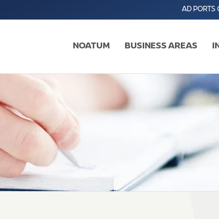
AD PORTS
NOATUM
BUSINESS AREAS
I