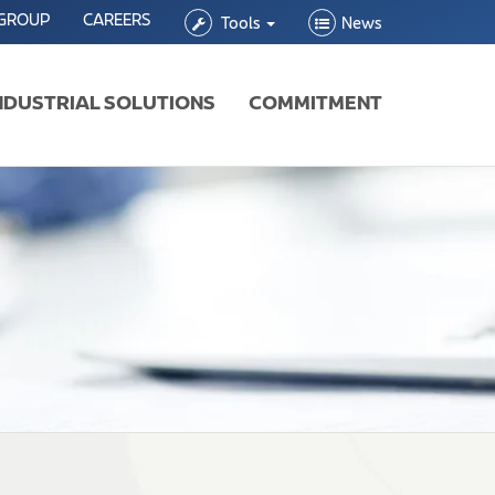
 GROUP
CAREERS
Tools
News
NDUSTRIAL SOLUTIONS
COMMITMENT