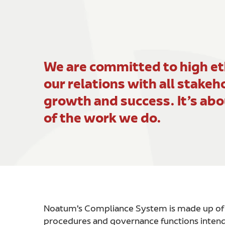
We are committed to high eth
our relations with all stakeh
growth and success. It’s abo
of the work we do.
Noatum’s Compliance System is made up of al
procedures and governance functions intend