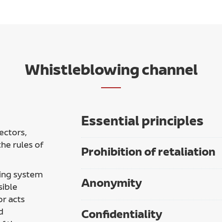
Whistleblowing channel
Essential principles
ectors,
he rules of
Prohibition of retaliation
ing system
Anonymity
sible
or acts
d
Confidentiality