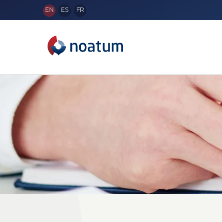
EN
ES
FR