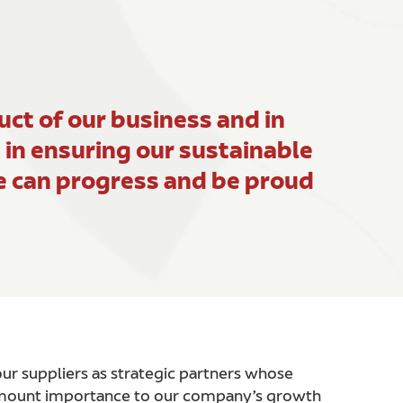
ct of our business and in
e in ensuring our sustainable
we can progress and be proud
r suppliers as strategic partners whose
amount importance to our company’s growth