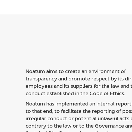
Noatum aims to create an environment of
transparency and promote respect by its dir
employees and its suppliers for the law and t
conduct established in the Code of Ethics.
Noatum has implemented an internal report
to that end, to facilitate the reporting of pos
irregular conduct or potential unlawful acts 
contrary to the law or to the Governance an