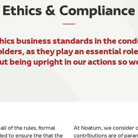
Ethics & Compliance
ics business standards in the condu
olders, as they play an essential rol
ut being upright in our actions so 
l of the rules, formal
At Noatum, we consider ou
ed to ensure the that the
contributions are of par