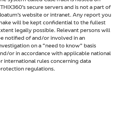
he system called CaseTrack is hosted on
THIX360’s secure servers and is not a part of
oatum’s website or intranet. Any report you
ake will be kept confidential to the fullest
xtent legally possible. Relevant persons will
e notified of and/or involved in an
nvestigation on a “need to know” basis
nd/or in accordance with applicable national
r international rules concerning data
rotection regulations.