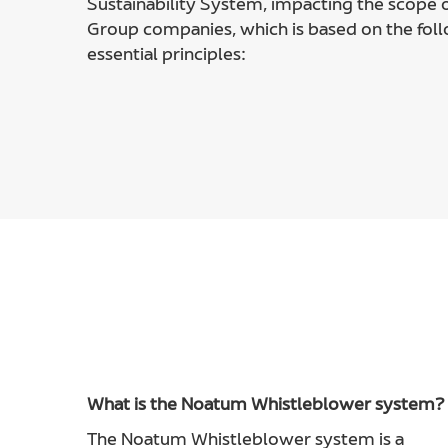
Sustainability System, impacting the scope o
Group companies, which is based on the fol
essential principles:
What is the Noatum Whistleblower system?
The Noatum Whistleblower system is a