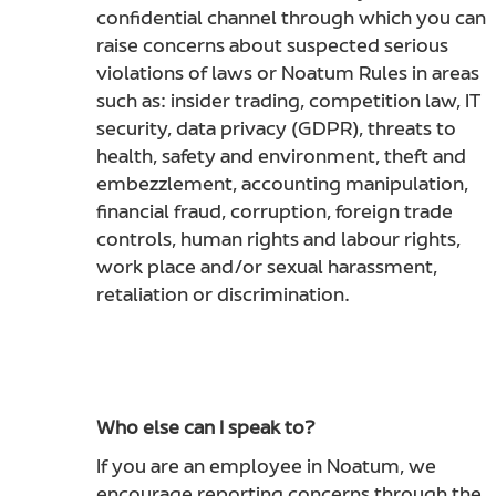
confidential channel through which you can
raise concerns about suspected serious
violations of laws or Noatum Rules in areas
such as: insider trading, competition law, IT
security, data privacy (GDPR), threats to
health, safety and environment, theft and
embezzlement, accounting manipulation,
financial fraud, corruption, foreign trade
controls, human rights and labour rights,
work place and/or sexual harassment,
retaliation or discrimination.
Who else can I speak to?
If you are an employee in Noatum, we