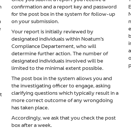
Once you submit a report you receive a
T
h
confirmation and a report key and password
E
for the post box in the system for follow-up
N
n
on your submission.
m
e
e
Your report is initially reviewed by
b
designated individuals within Noatum’s
i
Compliance Departement, who will
a
determine further action. The number of
o
designated individuals involved will be
p
limited to the minimal extent possible.
The post box in the system allows you and
the investigating officer to engage, asking
clarifying questions which typically result in a
t
more correct outcome of any wrongdoing
has taken place.
Accordingly, we ask that you check the post
box after a week.