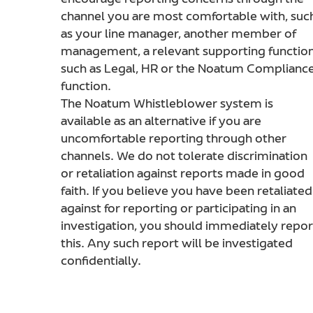
encourage reporting concerns through the
channel you are most comfortable with, suc
as your line manager, another member of
management, a relevant supporting functio
such as Legal, HR or the Noatum Complianc
function.
The Noatum Whistleblower system is
available as an alternative if you are
uncomfortable reporting through other
channels. We do not tolerate discrimination
or retaliation against reports made in good
faith. If you believe you have been retaliated
against for reporting or participating in an
investigation, you should immediately repor
this. Any such report will be investigated
confidentially.