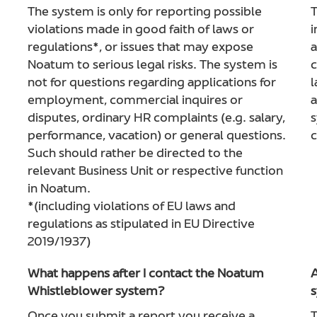
The system is only for reporting possible
T
violations made in good faith of laws or
i
regulations*, or issues that may expose
a
Noatum to serious legal risks. The system is
c
not for questions regarding applications for
l
employment, commercial inquires or
a
disputes, ordinary HR complaints (e.g. salary,
s
performance, vacation) or general questions.
c
Such should rather be directed to the
relevant Business Unit or respective function
in Noatum.
*(including violations of EU laws and
regulations as stipulated in EU Directive
2019/1937)
What happens after I contact the Noatum
A
Whistleblower system?
s