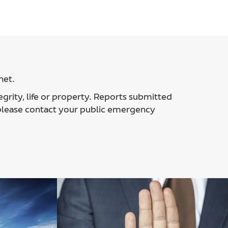
net.
egrity, life or property. Reports submitted
 please contact your public emergency