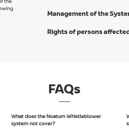
f the
lowing
Management of the Syst
Rights of persons affecte
FAQs
What does the Noatum Whistleblower
system not cover?