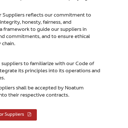
r Suppliers reflects our commitment to
ntegrity, honesty, fairness, and
 a framework to guide our suppliers in
and commitments, and to ensure ethical
 chain.
uppliers to familiarize with our Code of
tegrate its principles into its operations and
es.
uppliers shall be accepted by Noatum
nto their respective contracts.
or Suppliers