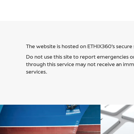
The website is hosted on ETHIX360’s secure s
Do not use this site to report emergencies or
through this service may not receive an imm
services.