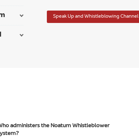
em
Speak Up and Whistleblowing Channel
d
Who administers the Noatum Whistleblower
system?