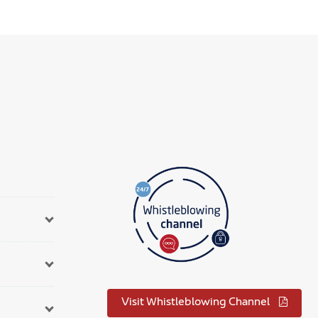
Visit Whistleblowing Channel