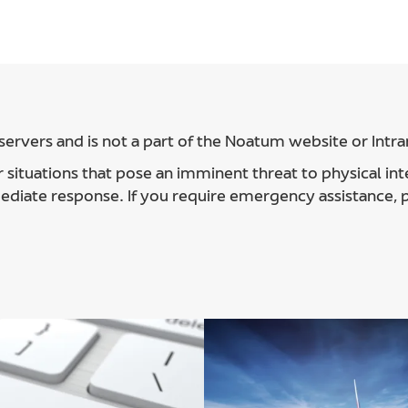
ervers and is not a part of the Noatum website or Intra
 situations that pose an imminent threat to physical int
ediate response. If you require emergency assistance,