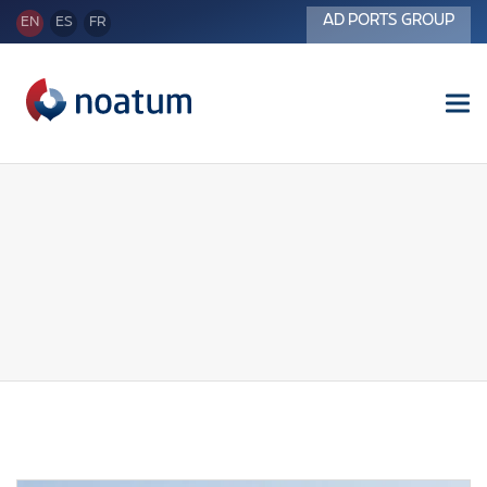
AD PORTS GROUP
EN
ES
FR
Tog
nav