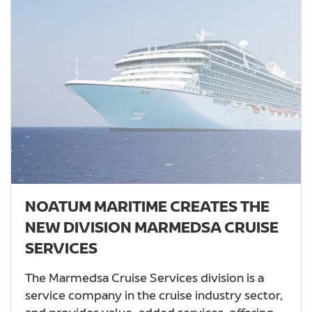
NOATUM MARITIME CREATES THE
NEW DIVISION MARMEDSA CRUISE
SERVICES
The Marmedsa Cruise Services division is a
service company in the cruise industry sector,