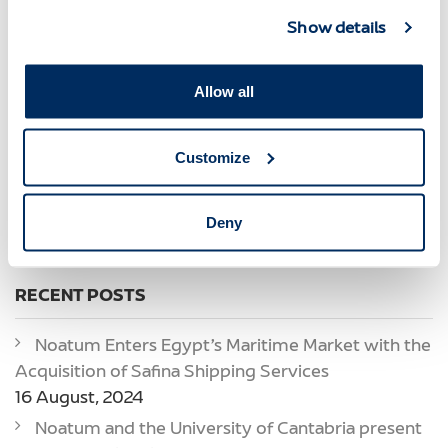
Marmedsa Noatum
Marmedsa Oil & Gas
Show details
Marítima Del Mediterráneo
Miq
Miq Noatum Logistics
New Era
New Offices
Noatum
Noatum Automotive
Noatum Logistics
Allow all
Noatum Maritime
Noatum Terminal Castellon
Noatum Terminal Malaga
Noatum Terminals
Offices
Customize
Oscar Magdalena
Portcastelló
Port Services
Prizes And Awards
Quality
Quality
Servicios Logísticos
Spain
Deny
Tony Tintoré
Transitario
RECENT POSTS
Noatum Enters Egypt’s Maritime Market with the
Acquisition of Safina Shipping Services
16 August, 2024
Noatum and the University of Cantabria present