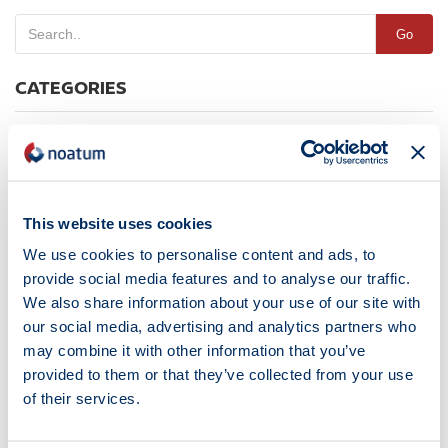
Go
CATEGORIES
Destacada
News
Noticias
This website uses cookies
TAGS
We use cookies to personalise content and ads, to
provide social media features and to analyse our traffic.
We also share information about your use of our site with
Algeria
Autoterminal
Barcelona
Certification
Cesar Cegarra
our social media, advertising and analytics partners who
Construction
Cruiseindustry
Fairs & Exhibitions
may combine it with other information that you’ve
Faro PortCastelló
Houston
Human Resources
ISO
provided to them or that they’ve collected from your use
of their services.
Joaquín Ramón Lestau
John Carr
Jordi Trius
Jose María Salt
Madrid
Managers Convention
Maritime Services
Marmedsa