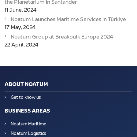
the Planetarium in Santander
11 June, 2024
Noatum Launches Maritime Services in Türkiye
17 May, 2024
Noatum Group at Breakbulk Europe 2024
22 April, 2024
ABOUT NOATUM
Get to know us
BUSINESS AREAS
Noatum Maritime
Noatum Logistics