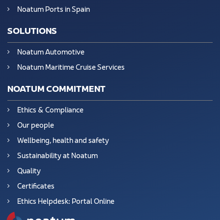
Noatum Ports in Spain
SOLUTIONS
Noatum Automotive
Noatum Maritime Cruise Services
NOATUM COMMITMENT
Ethics & Compliance
Our people
Wellbeing, health and safety
Sustainability at Noatum
Quality
Certificates
Ethics Helpdesk: Portal Online