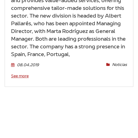
and provides value-added services, offering
comprehensive tailor-made solutions for this
sector. The new division is headed by Albert
Pallarés, who has been appointed Managing
Director, with Marta Rodríguez as General
Manager. Both are leading professionals in the
sector. The company has a strong presence in
Spain, France, Portugal,
Noticias
08.04.2019
See more