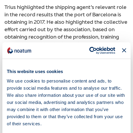
Trius highlighted the shipping agent’s relevant role
in the record results that the port of Barcelona is
obtaining in 2017. He also highlighted the collective
effort carried out by the association, based on
obtaining recognition of the profession, training
and active participation in the life of the Port
community.
The event also count on the participation of Damià
Calvet, Minister of Territory and Sustainability of
This website uses cookies
the Government of Catalonia, Julio Carrasco,
We use cookies to personalise content and ads, to
President of the Spanish Association of Shipping
provide social media features and to analyse our traffic.
Agents, Sixte Cambra, President of Barcelona Port,
We also share information about your use of our site with
Pere Padrosa, General Manager of Infrastructures
our social media, advertising and analytics partners who
and Mobility and Ricard Font, Secretary of
may combine it with other information that you’ve
Infrastructures and Mobility of the Government of
provided to them or that they’ve collected from your use
Catalonia.
of their services.
Noticias
18.06.2018