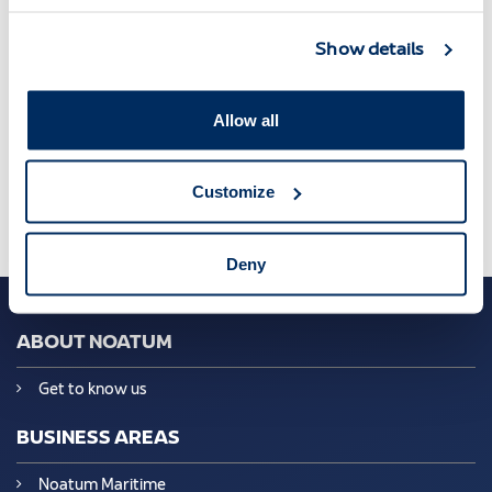
Show details
Asociacion Agentes Consignatario de Buques
,
Barcelona
,
Jordi Trius
Allow all
Customize
Deny
ABOUT NOATUM
Get to know us
BUSINESS AREAS
Noatum Maritime