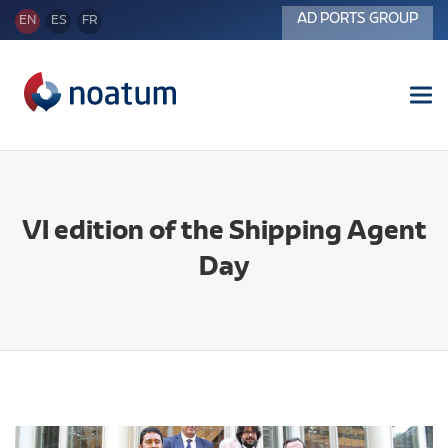
AD PORTS GROUP
EN
ES
FR
Tog
nav
VI edition of the Shipping Agent
Day