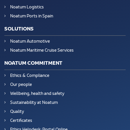
Noatum Logistics
Noatum Ports in Spain
SOLUTIONS
Noatum Automotive
Noatum Maritime Cruise Services
NOATUM COMMITMENT
Ethics & Compliance
Our people
Wellbeing, health and safety
Sustainability at Noatum
Quality
Certificates
Ethics Helpdesk: Portal Online