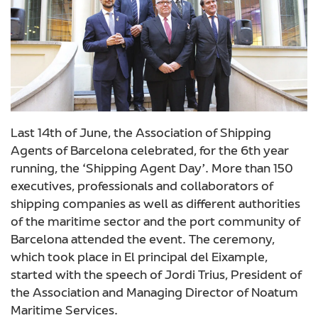
Last 14th of June, the Association of Shipping
Agents of Barcelona celebrated, for the 6th year
running, the ‘Shipping Agent Day’. More than 150
executives, professionals and collaborators of
shipping companies as well as different authorities
of the maritime sector and the port community of
Barcelona attended the event.
The ceremony,
which took place in El principal del Eixample,
started with the speech of Jordi Trius, President of
the Association and Managing Director of Noatum
Maritime Services.