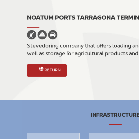
NOATUM PORTS TARRAGONA TERMI
Stevedoring company that offers loading and 
well as storage for agricultural products and
RETURN
INFRASTRUCTUR