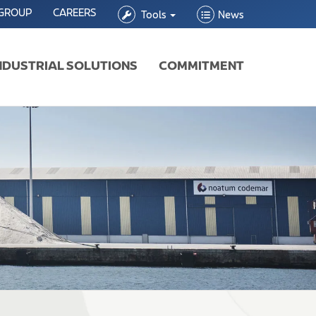
 GROUP
CAREERS
Tools
News
NDUSTRIAL SOLUTIONS
COMMITMENT