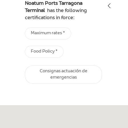
Noatum Ports Tarragona
Terminal
has the following
certifications in force:
Maximum rates *
Food Policy *
Consignas actuación de
emergencias