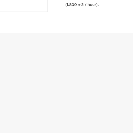
(1.800 m3 / hour).