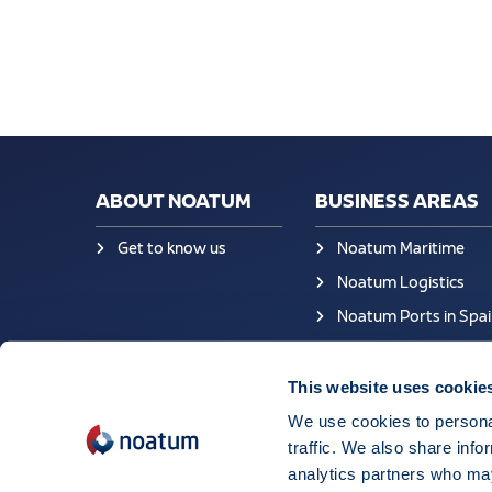
ABOUT NOATUM
BUSINESS AREAS
Get to know us
Noatum Maritime
Noatum Logistics
Noatum Ports in Spai
This website uses cookie
We use cookies to personal
traffic. We also share info
analytics partners who may