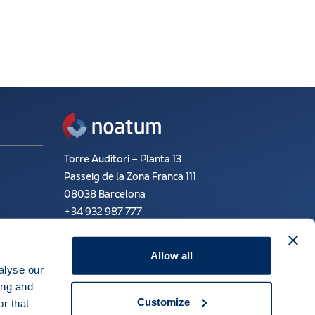
Torre Auditori – Planta 13
Passeig de la Zona Franca 111
08038 Barcelona
+34 932 987 777
Email:
info@noatum.com
Allow all
alyse our
ing and
ne
Financial and tax information
Customize
r that