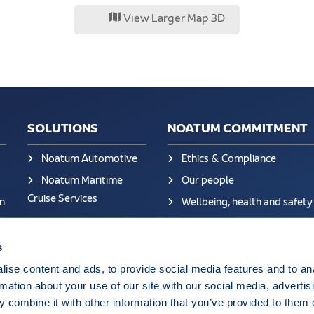
View Larger Map 3D
SOLUTIONS
NOATUM COMMITMENT
Noatum Automotive
Ethics & Compliance
Noatum Maritime
Our people
Cruise Services
n
Wellbeing, health and safety
Sustainability at Noatum
Quality
s
Certificates
ise content and ads, to provide social media features and to an
rmation about your use of our site with our social media, advertis
Ethics Helpdesk: Portal Onli
 combine it with other information that you’ve provided to them o