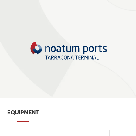
EQUIPMENT