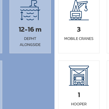
12-16 m
3
DEPHT
MOBILE CRANES
ALONGSIDE
1
HOOPER