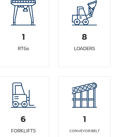
1
8
RTGs
LOADERS
6
1
FORKLIFTS
CONVEYOR BELT