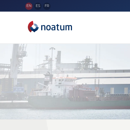
EN
ES
FR