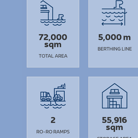
72,000
5,000 m
sqm
BERTHING LINE
TOTAL AREA
2
55,916
sqm
RO-RO RAMPS