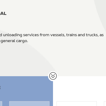
NAL
unloading services from vessels, trains and trucks, as
 general cargo.
E