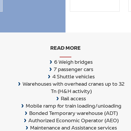
READ MORE
6 Weigh bridges
7 passenger cars
4 Shuttle vehicles
Warehouses with overhead cranes up to 32
Tn (H&H activity)
Rail access
Mobile ramp for train loading/unloading
Bonded Temporary warehouse (ADT)
Authorized Economic Operator (AEO)
Maintenance and Assistance services