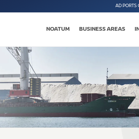
AD PORTS
NOATUM
BUSINESS AREAS
I