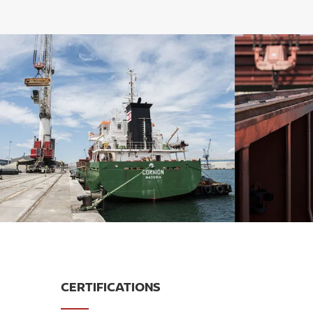
CERTIFICATIONS