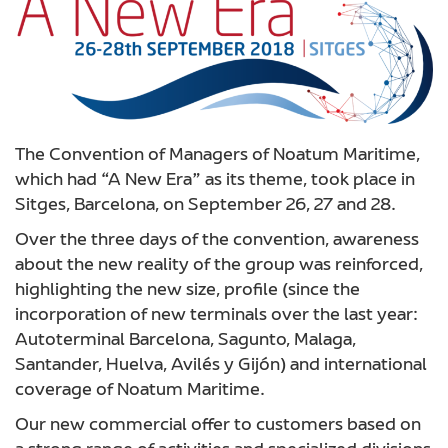
The Convention of Managers of Noatum Maritime,
which had “A New Era” as its theme, took place in
Sitges, Barcelona, on September 26, 27 and 28.
Over the three days of the convention, awareness
about the new reality of the group was reinforced,
highlighting the new size, profile (since the
incorporation of new terminals over the last year:
Autoterminal Barcelona, Sagunto, Malaga,
Santander, Huelva, Avilés y Gijón) and international
coverage of Noatum Maritime.
Our new commercial offer to customers based on