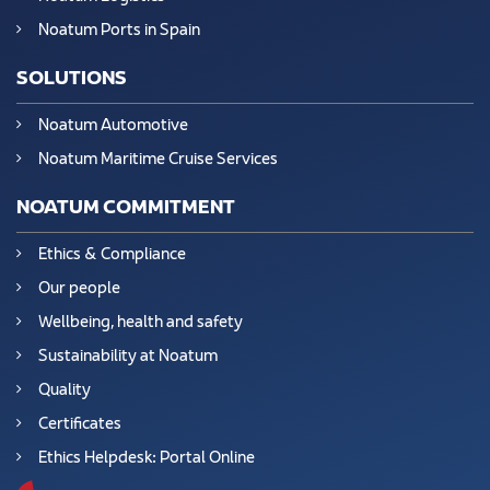
Noatum Ports in Spain
SOLUTIONS
Noatum Automotive
Noatum Maritime Cruise Services
NOATUM COMMITMENT
Ethics & Compliance
Our people
Wellbeing, health and safety
Sustainability at Noatum
Quality
Certificates
Ethics Helpdesk: Portal Online