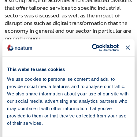
a strong range of activities and specialized divisions
that offer tailored services to specific industrial
sectors was discussed, as well as the impact of
disruptions such as digital transformation that the
economy in general and our sector in particular are
going through.
To conclude, we counted on the priceless
participation of our customers who gave their
perspective on our group.
This website uses cookies
This convention was also a great opportunity to
We use cookies to personalise content and ads, to
meet new colleagues, share knowledge and
provide social media features and to analyse our traffic.
ultimately find ways to be more efficient for the
We also share information about your use of our site with
benefit of all our stakeholders, especially our
our social media, advertising and analytics partners who
customers.
may combine it with other information that you’ve
provided to them or that they’ve collected from your use
A new era has started! Noatum Maritime is ready
of their services.
for it.
Noticias
20.10.2018