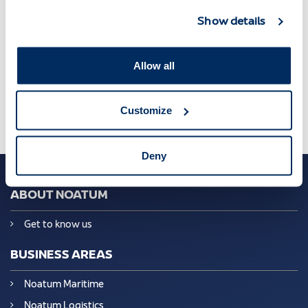
Show details
Managers convention
,
New Era
,
Noatum
Allow all
Customize
Deny
ABOUT NOATUM
Get to know us
BUSINESS AREAS
Noatum Maritime
Noatum Logistics