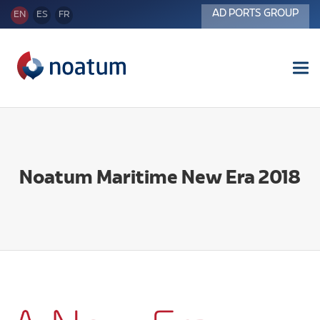
AD PORTS GROUP
EN
ES
FR
Tog
nav
Noatum Maritime New Era 2018